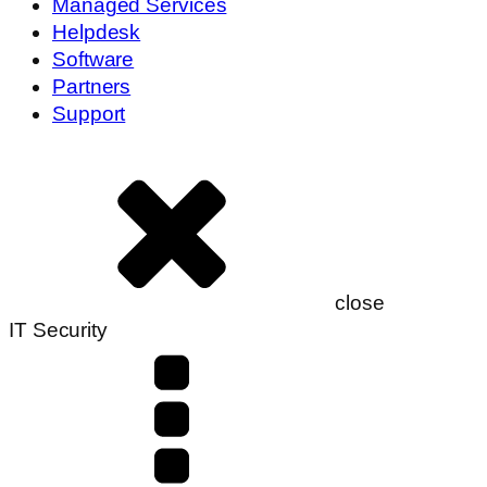
Managed Services
Helpdesk
Software
Partners
Support
close
IT Security