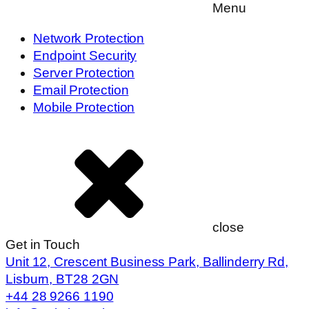
Menu
Network Protection
Endpoint Security
Server Protection
Email Protection
Mobile Protection
close
Get in Touch
Unit 12, Crescent Business Park, Ballinderry Rd,
Lisburn, BT28 2GN
+44 28 9266 1190