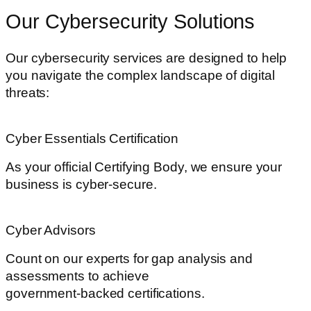
Our Cybersecurity Solutions
Our cybersecurity services are designed to help
you navigate the complex landscape of digital
threats:
Cyber Essentials Certification
As your official Certifying Body, we ensure your
business is cyber-secure.
Cyber Advisors
Count on our experts for gap analysis and
assessments to achieve
government-backed certifications.