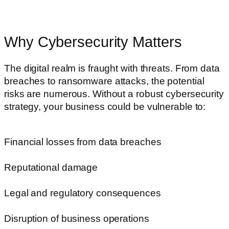
Why Cybersecurity Matters
The digital realm is fraught with threats. From data
breaches to ransomware attacks, the potential
risks are numerous. Without a robust cybersecurity
strategy, your business could be vulnerable to:
Financial losses from data breaches
Reputational damage
Legal and regulatory consequences
Disruption of business operations