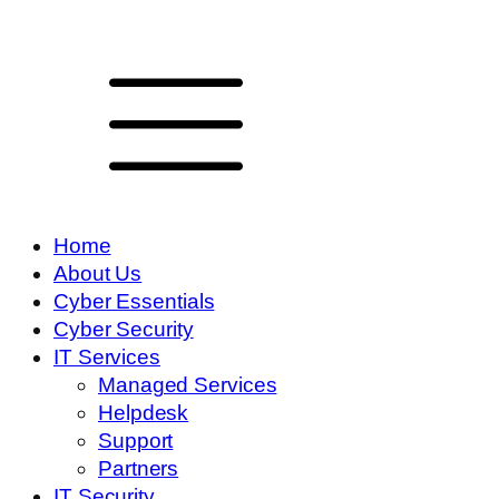
Home
About Us
Cyber Essentials
Cyber Security
IT Services
Managed Services
Helpdesk
Support
Partners
IT Security