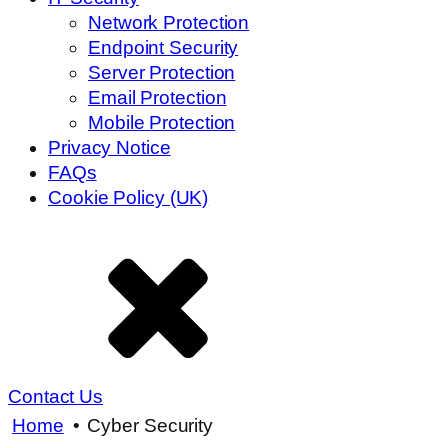
Network Protection
Endpoint Security
Server Protection
Email Protection
Mobile Protection
Privacy Notice
FAQs
Cookie Policy (UK)
Contact Us
Home
•
Cyber Security