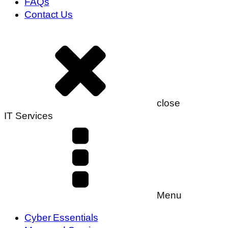
FAQs
Contact Us
close
IT Services
Menu
Cyber Essentials