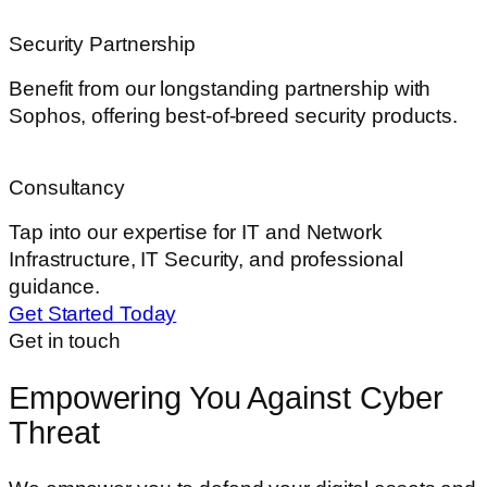
Security Partnership
Benefit from our longstanding partnership with
Sophos, offering best-of-breed security products.
Consultancy
Tap into our expertise for IT and Network
Infrastructure, IT Security, and professional
guidance.
Get Started Today
Get in touch
Empowering You Against Cyber
Threat