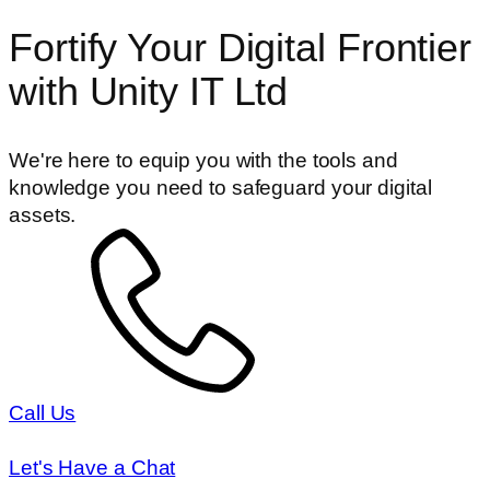
Fortify Your Digital Frontier
with Unity IT Ltd
We're here to equip you with the tools and
knowledge you need to safeguard your digital
assets.
Call Us
Let's Have a Chat