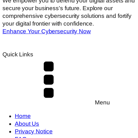
We empower you to defend your digital assets and
secure your business's future. Explore our
comprehensive cybersecurity solutions and fortify
your digital frontier with confidence.
Enhance Your Cybersecurity Now
Quick Links
Menu
Home
About Us
Privacy Notice