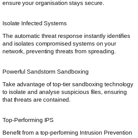
ensure your organisation stays secure.
Isolate Infected Systems
The automatic threat response instantly identifies
and isolates compromised systems on your
network, preventing threats from spreading.
Powerful Sandstorm Sandboxing
Take advantage of top-tier sandboxing technology
to isolate and analyse suspicious files, ensuring
that threats are contained.
Top-Performing IPS
Benefit from a top-performing Intrusion Prevention