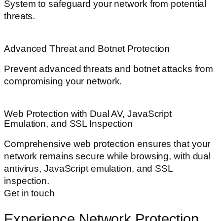
System to safeguard your network from potential
threats.
Advanced Threat and Botnet Protection
Prevent advanced threats and botnet attacks from
compromising your network.
Web Protection with Dual AV, JavaScript
Emulation, and SSL Inspection
Comprehensive web protection ensures that your
network remains secure while browsing, with dual
antivirus, JavaScript emulation, and SSL
inspection.
Get in touch
Experience Network Protection