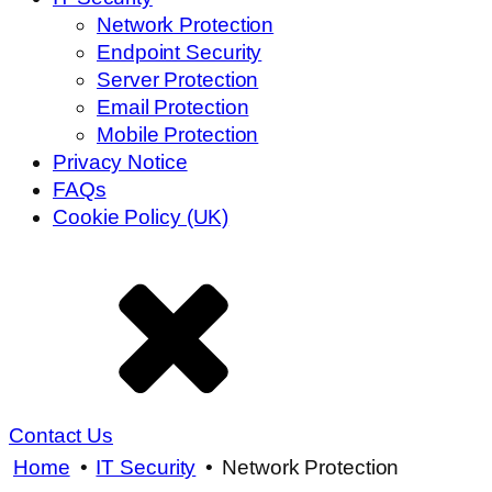
Network Protection
Endpoint Security
Server Protection
Email Protection
Mobile Protection
Privacy Notice
FAQs
Cookie Policy (UK)
Contact Us
Home
•
IT Security
•
Network Protection