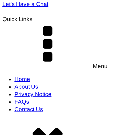
Let's Have a Chat
Quick Links
Menu
Home
About Us
Privacy Notice
FAQs
Contact Us