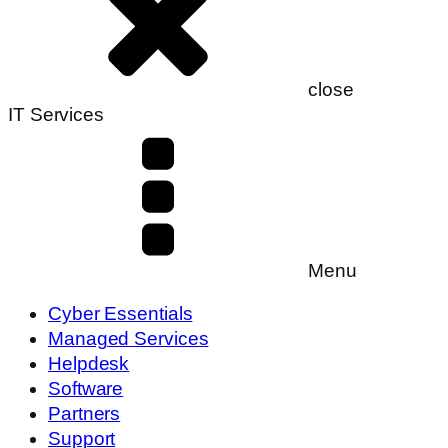
close
IT Services
Menu
Cyber Essentials
Managed Services
Helpdesk
Software
Partners
Support