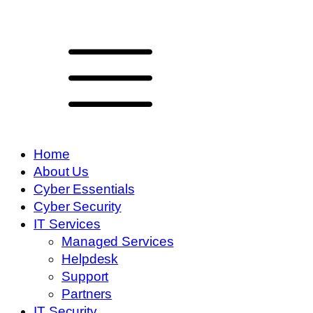
Home
About Us
Cyber Essentials
Cyber Security
IT Services
Managed Services
Helpdesk
Support
Partners
IT Security