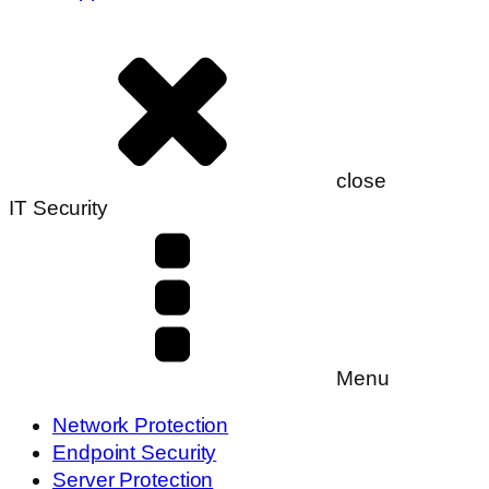
close
IT Security
Menu
Network Protection
Endpoint Security
Server Protection