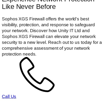
Like Never Before
Sophos XGS Firewall offers the world's best
visibility, protection, and response to safeguard
your network. Discover how Unity IT Ltd and
Sophos XGS Firewall can elevate your network
security to a new level. Reach out to us today for a
comprehensive assessment of your network
protection needs.
Call Us