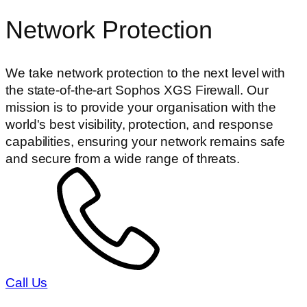
Network Protection
We take network protection to the next level with
the state-of-the-art Sophos XGS Firewall. Our
mission is to provide your organisation with the
world's best visibility, protection, and response
capabilities, ensuring your network remains safe
and secure from a wide range of threats.
Call Us