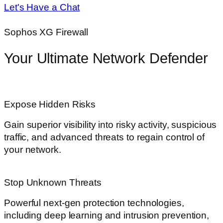
Let's Have a Chat
Sophos XG Firewall
Your Ultimate Network Defender
Expose Hidden Risks
Gain superior visibility into risky activity, suspicious
traffic, and advanced threats to regain control of
your network.
Stop Unknown Threats
Powerful next-gen protection technologies,
including deep learning and intrusion prevention,